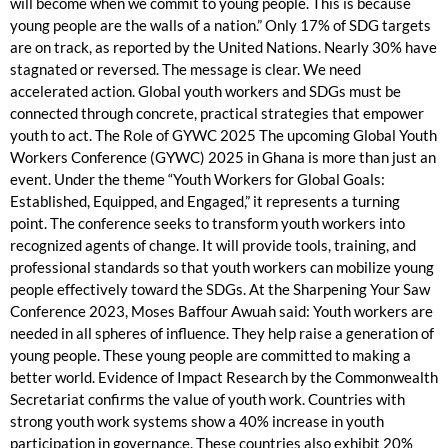
will become when we commit to young people. This is because
young people are the walls of a nation.” Only 17% of SDG targets
are on track, as reported by the United Nations. Nearly 30% have
stagnated or reversed. The message is clear. We need
accelerated action. Global youth workers and SDGs must be
connected through concrete, practical strategies that empower
youth to act. The Role of GYWC 2025 The upcoming Global Youth
Workers Conference (GYWC) 2025 in Ghana is more than just an
event. Under the theme “Youth Workers for Global Goals:
Established, Equipped, and Engaged,” it represents a turning
point. The conference seeks to transform youth workers into
recognized agents of change. It will provide tools, training, and
professional standards so that youth workers can mobilize young
people effectively toward the SDGs. At the Sharpening Your Saw
Conference 2023, Moses Baffour Awuah said: Youth workers are
needed in all spheres of influence. They help raise a generation of
young people. These young people are committed to making a
better world. Evidence of Impact Research by the Commonwealth
Secretariat confirms the value of youth work. Countries with
strong youth work systems show a 40% increase in youth
participation in governance. These countries also exhibit 20%