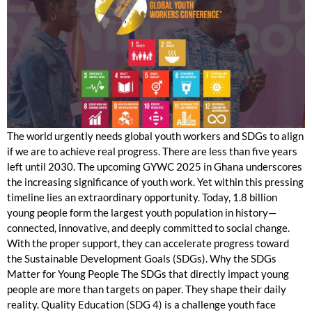
The world urgently needs global youth workers and SDGs to align
if we are to achieve real progress. There are less than five years
left until 2030. The upcoming GYWC 2025 in Ghana underscores
the increasing significance of youth work. Yet within this pressing
timeline lies an extraordinary opportunity. Today, 1.8 billion
young people form the largest youth population in history—
connected, innovative, and deeply committed to social change.
With the proper support, they can accelerate progress toward
the Sustainable Development Goals (SDGs). Why the SDGs
Matter for Young People The SDGs that directly impact young
people are more than targets on paper. They shape their daily
reality. Quality Education (SDG 4) is a challenge youth face