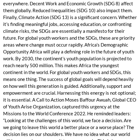
everywhere. Decent Work and Economic Growth (SDG 8) affect
them globally. Reduced Inequalities (SDG 10) also impact them.
Finally, Climate Action (SDG 13) is a significant concern. Whether
it’s finding meaningful jobs, accessing education, or confronting
climate risks, the SDGs are essentially a manifesto for their
future. For global youth workers and the SDGs, these are priority
areas where change must occur rapidly. Africa’s Demographic
Opportunity Africa will play a defining role in the future of youth
work. By 2030, the continent’s youth population is projected to
reach nearly 500 million. This makes Africa the youngest
continent in the world. For global youth workers and SDGs, this
means one thing. The success of global goals will depend heavily
on how well this generation is guided. Additionally, support and
empowerment are crucial. Harnessing this energy is not optional;
it is essential. A Call to Action Moses Baffour Awuah, Global CEO
of Youth Arise Organization, captured this urgency at the
Missions to the World Conference 2022. He reminded leaders:
“Looking at the challenges of this world, we face a decision. Are
we going to leave this world a better place or a worse place? The
decision lies on our shoulders. We have no idea what our world