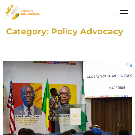
Category:
Policy Advocacy
Youth Workers Platform Launched by YAO at
GYWC 2025