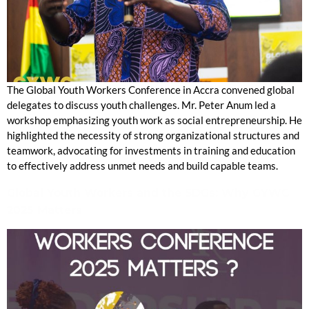
The Global Youth Workers Conference in Accra convened global
delegates to discuss youth challenges. Mr. Peter Anum led a
workshop emphasizing youth work as social entrepreneurship. He
highlighted the necessity of strong organizational structures and
teamwork, advocating for investments in training and education
to effectively address unmet needs and build capable teams.
Global Youth Workers and the SDGs: Why GYWC
2025 Matters