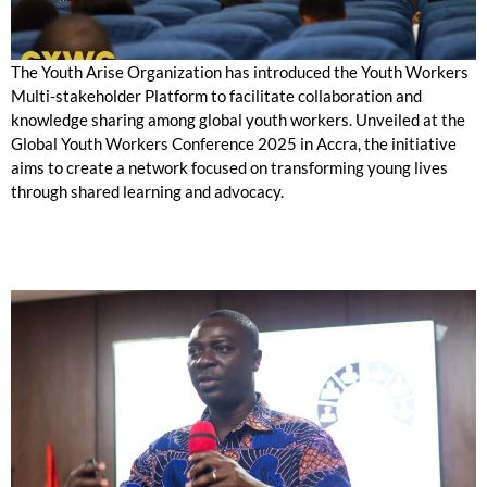
The Youth Arise Organization has introduced the Youth Workers
Multi-stakeholder Platform to facilitate collaboration and
knowledge sharing among global youth workers. Unveiled at the
Global Youth Workers Conference 2025 in Accra, the initiative
aims to create a network focused on transforming young lives
through shared learning and advocacy.
Youth Work in Ghana: Why It’s Not a One-Man
Show