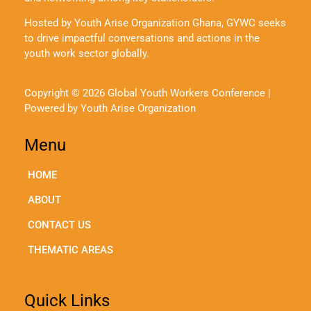
Hosted by Youth Arise Organization Ghana, GYWC seeks
to drive impactful conversations and actions in the
youth work sector globally.
Copyright © 2026 Global Youth Workers Conference |
Powered by Youth Arise Organization
Menu
HOME
ABOUT
CONTACT US
THEMATIC AREAS
Quick Links