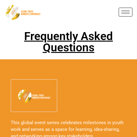
Frequently Asked
Questions
This global event series celebrates milestones in youth
work and serves as a space for learning, idea-sharing,
and networking among key stakeholders.