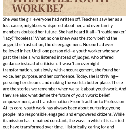
She was the girl everyone had written off. Teachers saw her as a
lost cause, neighbors whispered about her, and even family
members doubted her future. She had heard it all—”troublemaker,”
“lazy,” “hopeless.” What no one knew was the story behind the
anger, the frustration, the disengagement. No one had ever
believed in her. Until one person did—a youth worker who saw
past the labels, who listened instead of judged, who offered
guidance instead of criticism. It wasn’t an overnight
transformation, but slowly, with encouragement, she found her
voice, her purpose, and her confidence. Today, she is thriving—
pursuing her dreams and making the world a better place. These
are the stories we remember when we talk about youth work. And
they are also what define the future of youth work: belief,
empowerment, and transformation. From Tradition to Profession
At its core, youth work has always been about nurturing young
people into responsible, engaged, and empowered citizens. While
its mission has remained constant, the ways in which it is carried
out have transformed over time. Historically, caring for and