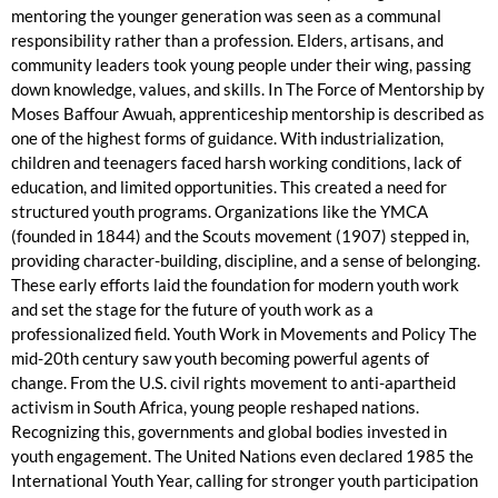
mentoring the younger generation was seen as a communal
responsibility rather than a profession. Elders, artisans, and
community leaders took young people under their wing, passing
down knowledge, values, and skills. In The Force of Mentorship by
Moses Baffour Awuah, apprenticeship mentorship is described as
one of the highest forms of guidance. With industrialization,
children and teenagers faced harsh working conditions, lack of
education, and limited opportunities. This created a need for
structured youth programs. Organizations like the YMCA
(founded in 1844) and the Scouts movement (1907) stepped in,
providing character-building, discipline, and a sense of belonging.
These early efforts laid the foundation for modern youth work
and set the stage for the future of youth work as a
professionalized field. Youth Work in Movements and Policy The
mid-20th century saw youth becoming powerful agents of
change. From the U.S. civil rights movement to anti-apartheid
activism in South Africa, young people reshaped nations.
Recognizing this, governments and global bodies invested in
youth engagement. The United Nations even declared 1985 the
International Youth Year, calling for stronger youth participation