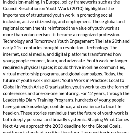
in decision-making. In Europe, policy frameworks such as the
Council Resolution on Youth Work (2010) highlighted the
importance of structured youth work in promoting social
inclusion, active citizenship, and employment. These global and
regional commitments reinforced the value of youth work as
more than volunteerism—it became a recognized profession.
Technology and Tomorrow’s Youth Engagement The late 20th and
early 21st centuries brought a revolution—technology. The
internet, social media, and digital platforms transformed how
young people connect, learn, and advocate. Youth work no longer
required a physical space; it could thrive in online communities,
virtual mentorship programs, and global campaigns. Today, the
future of youth work includes: Youth Work in Practice: Local to
Global In Youth Arise Organization, youth work takes the form of
conferences and one-on-one mentoring. For 12 years, through the
Leadership Diary Training Programs, hundreds of young people
have gained knowledge, confidence, and resilience to face life
head-on. These stories remind us that the future of youth work is
both deeply personal and broadly systemic. Shaping What Comes
Next As we approach the 2030 deadline for the Global Goals,
youth work stands at a critical juncture. The question is no longer