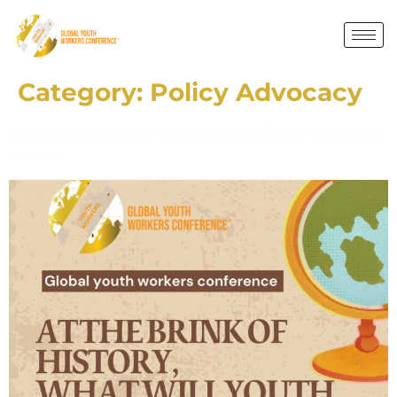
Category:
Policy Advocacy
The Future of Youth Work: From History to Global
Impact