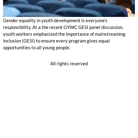
Gender equality in youth development is everyone’s
responsibility. At a the recent GYWC GESI panel discussion,
youth workers emphasized the importance of mainstreaming
inclusion (GESI) to ensure every program gives equal
opportunities to all young people.
All rights reserved