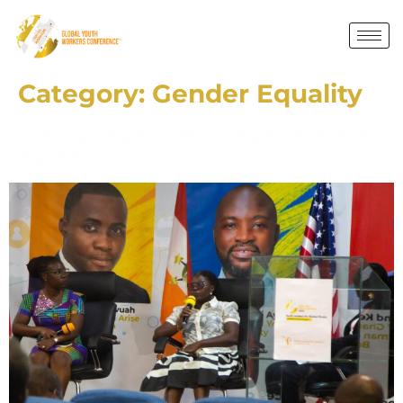
Category:
Gender Equality
Gender Equality in Youth Development in Ghana:
Why GESI Matters