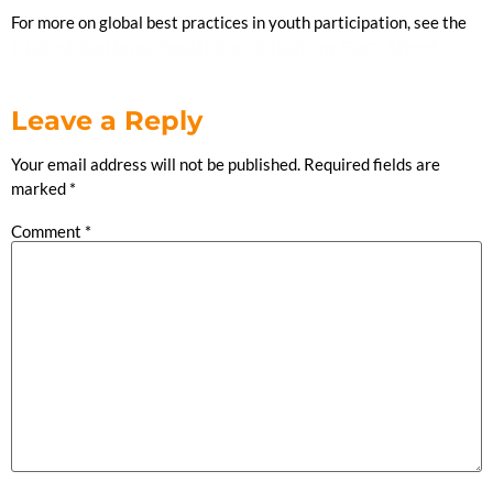
For more on global best practices in youth participation, see the
United Nations Youth Participation Fact Sheet
Leave a Reply
Your email address will not be published.
Required fields are
marked
*
Comment
*