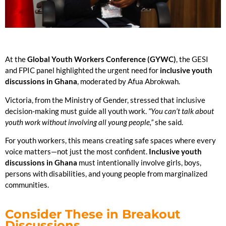
At the
Global Youth Workers Conference (GYWC)
, the GESI
and FPIC panel highlighted the urgent need for
inclusive youth
discussions in Ghana
, moderated by Afua Abrokwah.
Victoria, from the Ministry of Gender, stressed that inclusive
decision-making must guide all youth work.
“You can’t talk about
youth work without involving all young people,”
she said.
For youth workers, this means creating safe spaces where every
voice matters—not just the most confident.
Inclusive youth
discussions in Ghana
must intentionally involve girls, boys,
persons with disabilities, and young people from marginalized
communities.
Consider These in Breakout
Discussions