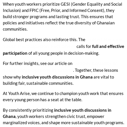
When youth workers prioritize GESI (Gender Equality and Social
Inclusion) and FPIC (Free, Prior, and Informed Consent), they
build stronger programs and lasting trust. This ensures that
policies and initiatives reflect the true diversity of Ghanaian
communities.
Global best practices also reinforce this. The
United Nations
Youth Participation Fact Sheet
calls for
full and effective
participation
of all young people in decision-making.
For further insights, see our article on
Gender Equality in
Youth Development in Ghana
. Together, these lessons
show why
inclusive youth discussions in Ghana
are vital to
building fair, sustainable communities.
At Youth Arise, we continue to champion youth work that ensures
every young person has a seat at the table.
By consistently prioritizing
inclusive youth discussions in
Ghana
, youth workers strengthen civic trust, empower
marginalized voices, and shape more sustainable youth programs.