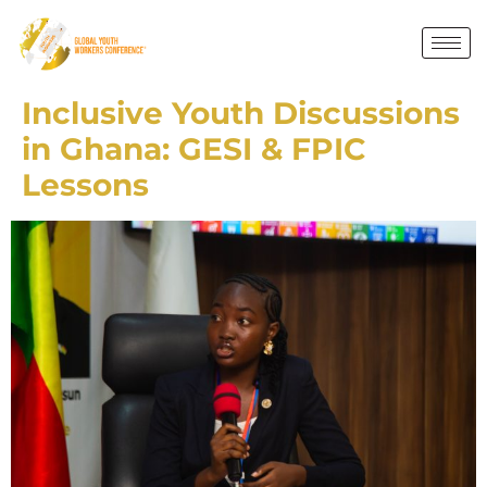
Inclusive Youth Discussions
in Ghana: GESI & FPIC
Lessons