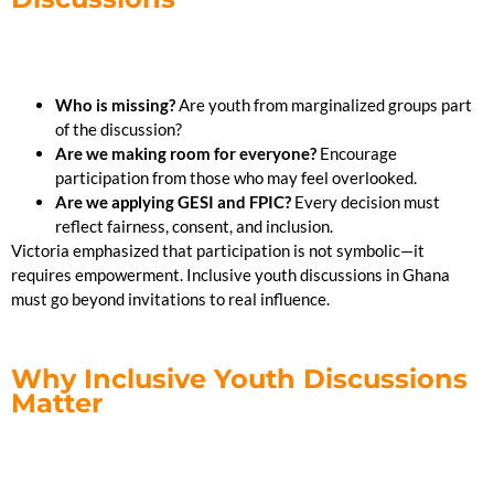
Who is missing?
Are youth from marginalized groups part
of the discussion?
Are we making room for everyone?
Encourage
participation from those who may feel overlooked.
Are we applying GESI and FPIC?
Every decision must
reflect fairness, consent, and inclusion.
Victoria emphasized that participation is not symbolic—it
requires empowerment. Inclusive youth discussions in Ghana
must go beyond invitations to real influence.
Why Inclusive Youth Discussions
Matter